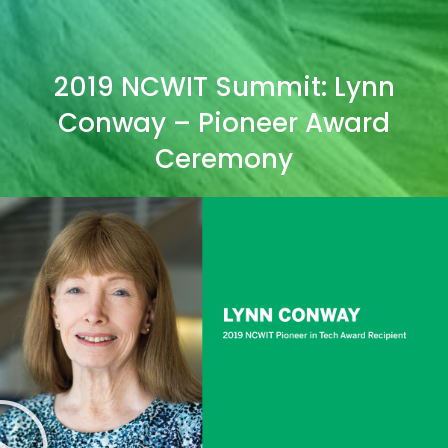
2019 NCWIT Summit: Lynn
Conway – Pioneer Award
Ceremony