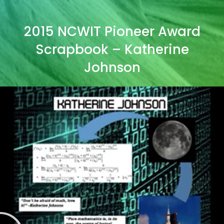
2015 NCWIT Pioneer Award
Scrapbook – Katherine
Johnson