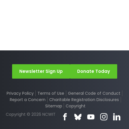
Newsletter Sign Up
Donate Today
Privacy Policy
Terms of Use
General Code of Conduct
Report a Concern
Charitable Registration Disclosures
Sitemap
Copyright
Copyright © 2026 NCWIT