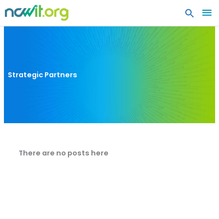
MA
ME
Strategic Partners
There are no posts here