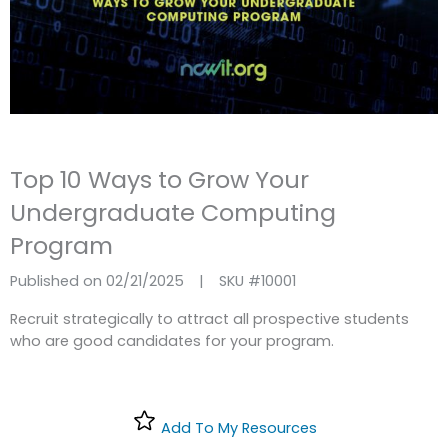
Top 10 Ways to Grow Your
Undergraduate Computing
Program
Published on 02/21/2025
|
SKU #
10001
Recruit strategically to attract all prospective students
who are good candidates for your program.
Add To My Resources