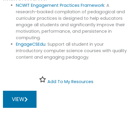
NCWIT Engagement Practices Framework
: A
research-backed compilation of pedagogical and
curricular practices is designed to help educators
engage all students and significantly improve their
motivation, performance, and persistence in
computing.
EngageCSEdu
: Support all student in your
introductory computer science courses with quality
content and engaging pedagogy.
Add To My Resources
VIEW