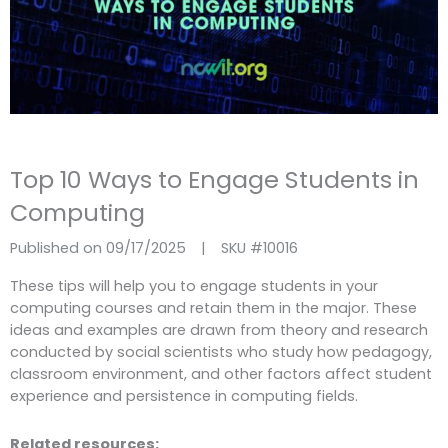
Top 10 Ways to Engage Students in
Computing
Published on 09/17/2025
|
SKU #
10016
These tips will help you to engage students in your
computing courses and retain them in the major. These
ideas and examples are drawn from theory and research
conducted by social scientists who study how pedagogy,
classroom environment, and other factors affect student
experience and persistence in computing fields.
Related resources: