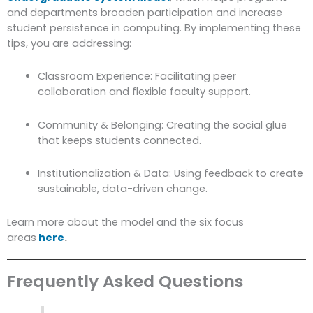
and departments broaden participation and increase
student persistence in computing. By implementing these
tips, you are addressing:
Classroom Experience: Facilitating peer
collaboration and flexible faculty support.
Community & Belonging: Creating the social glue
that keeps students connected.
Institutionalization & Data: Using feedback to create
sustainable, data-driven change.
Learn more about the model and the six focus
areas
here
.
Frequently Asked Questions