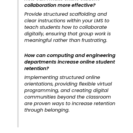
collaboration more effective?
Provide structured scaffolding and
clear instructions within your LMS to
teach students how to collaborate
digitally, ensuring that group work is
meaningful rather than frustrating.
How can computing and engineering
departments increase online student
retention?
Implementing structured online
orientations, providing flexible virtual
programming, and creating digital
communities beyond the classroom
are proven ways to increase retention
through belonging.