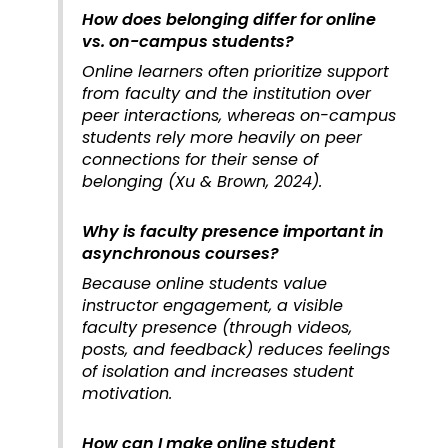
How does belonging differ for online
vs. on-campus students?
Online learners often prioritize support
from faculty and the institution over
peer interactions, whereas on-campus
students rely more heavily on peer
connections for their sense of
belonging (Xu & Brown, 2024).
Why is faculty presence important in
asynchronous courses?
Because online students value
instructor engagement, a visible
faculty presence (through videos,
posts, and feedback) reduces feelings
of isolation and increases student
motivation.
How can I make online student