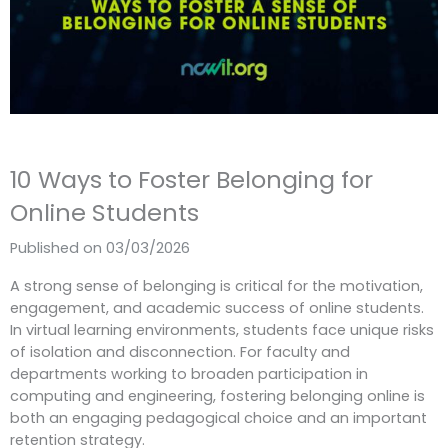
10 Ways to Foster Belonging for
Online Students
Published on 03/03/2026
A strong sense of belonging is critical for the motivation,
engagement, and academic success of online students.
In virtual learning environments, students face unique risks
of isolation and disconnection. For faculty and
departments working to broaden participation in
computing and engineering, fostering belonging online is
both an engaging pedagogical choice and an important
retention strategy.