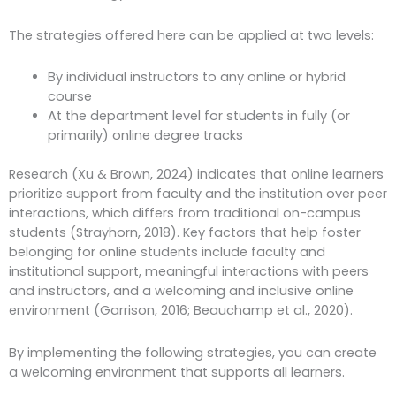
The strategies offered here can be applied at two levels:
By individual instructors to any online or hybrid
course
At the department level for students in fully (or
primarily) online degree tracks
Research (Xu & Brown, 2024) indicates that online learners
prioritize support from faculty and the institution over peer
interactions, which differs from traditional on-campus
students (Strayhorn, 2018). Key factors that help foster
belonging for online students include faculty and
institutional support, meaningful interactions with peers
and instructors, and a welcoming and inclusive online
environment (Garrison, 2016; Beauchamp et al., 2020).
By implementing the following strategies, you can create
a welcoming environment that supports all learners.