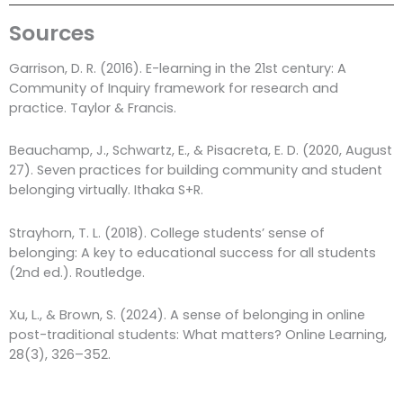
Sources
Garrison, D. R. (2016). E-learning in the 21st century: A
Community of Inquiry framework for research and
practice. Taylor & Francis.
Beauchamp, J., Schwartz, E., & Pisacreta, E. D. (2020, August
27). Seven practices for building community and student
belonging virtually. Ithaka S+R.
Strayhorn, T. L. (2018). College students’ sense of
belonging: A key to educational success for all students
(2nd ed.). Routledge.
Xu, L., & Brown, S. (2024). A sense of belonging in online
post-traditional students: What matters? Online Learning,
28(3), 326–352.