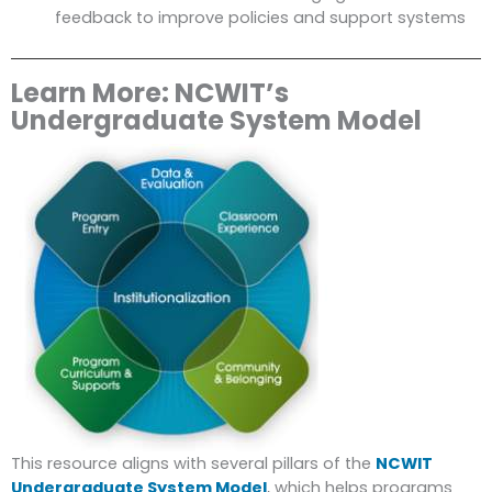
feedback to improve policies and support systems
Learn More: NCWIT’s
Undergraduate System Model
This resource aligns with several pillars of the
NCWIT
Undergraduate System Model
, which helps programs