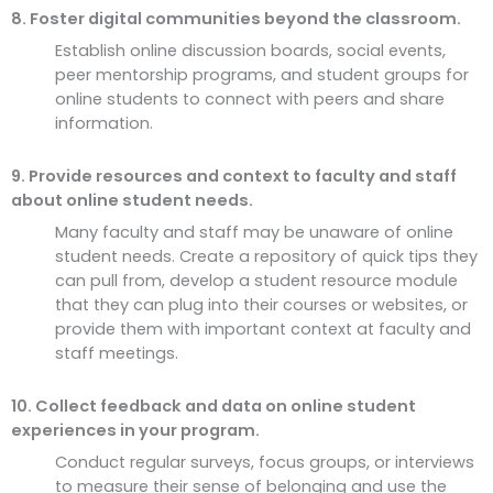
8. Foster digital communities beyond the classroom.
Establish online discussion boards, social events,
peer mentorship programs, and student groups for
online students to connect with peers and share
information.
9. Provide resources and context to faculty and staff
about online student needs.
Many faculty and staff may be unaware of online
student needs. Create a repository of quick tips they
can pull from, develop a student resource module
that they can plug into their courses or websites, or
provide them with important context at faculty and
staff meetings.
10. Collect feedback and data on online student
experiences in your program.
Conduct regular surveys, focus groups, or interviews
to measure their sense of belonging and use the