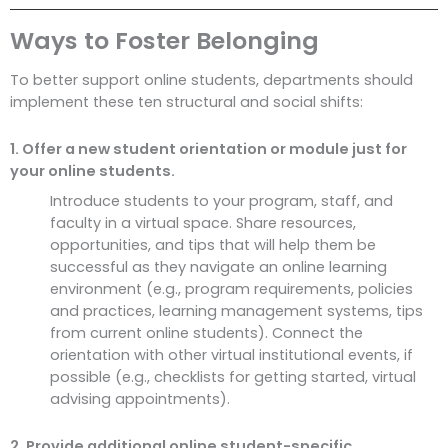
Ways to Foster Belonging
To better support online students, departments should
implement these ten structural and social shifts:
1. Offer a new student orientation or module just for
your online students.
Introduce students to your program, staff, and
faculty in a virtual space. Share resources,
opportunities, and tips that will help them be
successful as they navigate an online learning
environment (e.g., program requirements, policies
and practices, learning management systems, tips
from current online students). Connect the
orientation with other virtual institutional events, if
possible (e.g., checklists for getting started, virtual
advising appointments).
2. Provide additional online student-specific