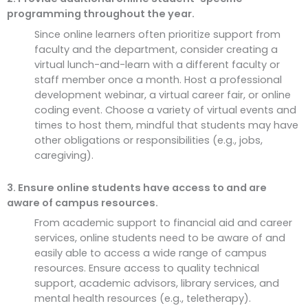
programming throughout the year.
Since online learners often prioritize support from
faculty and the department, consider creating a
virtual lunch-and-learn with a different faculty or
staff member once a month. Host a professional
development webinar, a virtual career fair, or online
coding event. Choose a variety of virtual events and
times to host them, mindful that students may have
other obligations or responsibilities (e.g., jobs,
caregiving).
3. Ensure online students have access to and are
aware of campus resources.
From academic support to financial aid and career
services, online students need to be aware of and
easily able to access a wide range of campus
resources. Ensure access to quality technical
support, academic advisors, library services, and
mental health resources (e.g., teletherapy).