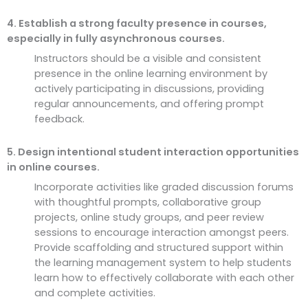
4. Establish a strong faculty presence in courses,
especially in fully asynchronous courses.
Instructors should be a visible and consistent
presence in the online learning environment by
actively participating in discussions, providing
regular announcements, and offering prompt
feedback.
5. Design intentional student interaction opportunities
in online courses.
Incorporate activities like graded discussion forums
with thoughtful prompts, collaborative group
projects, online study groups, and peer review
sessions to encourage interaction amongst peers.
Provide scaffolding and structured support within
the learning management system to help students
learn how to effectively collaborate with each other
and complete activities.