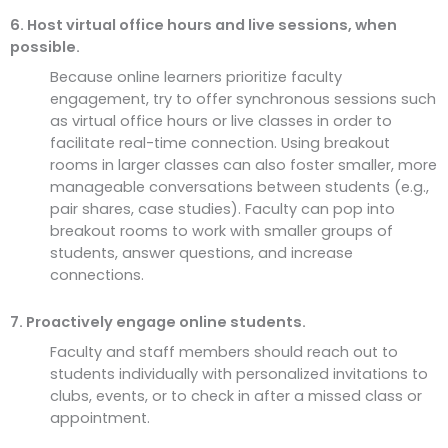
6. Host virtual office hours and live sessions, when
possible.
Because online learners prioritize faculty
engagement, try to offer synchronous sessions such
as virtual office hours or live classes in order to
facilitate real-time connection. Using breakout
rooms in larger classes can also foster smaller, more
manageable conversations between students (e.g.,
pair shares, case studies). Faculty can pop into
breakout rooms to work with smaller groups of
students, answer questions, and increase
connections.
7. Proactively engage online students.
Faculty and staff members should reach out to
students individually with personalized invitations to
clubs, events, or to check in after a missed class or
appointment.