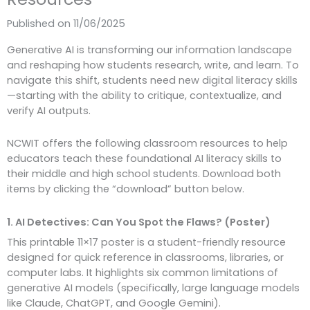
Published on 11/06/2025
Generative AI is transforming our information landscape
and reshaping how students research, write, and learn. To
navigate this shift, students need new digital literacy skills
—starting with the ability to critique, contextualize, and
verify AI outputs.
NCWIT offers the following classroom resources to help
educators teach these foundational AI literacy skills to
their middle and high school students. Download both
items by clicking the “download” button below.
1. AI Detectives: Can You Spot the Flaws? (Poster)
This printable 11×17 poster is a student-friendly resource
designed for quick reference in classrooms, libraries, or
computer labs. It highlights six common limitations of
generative AI models (specifically, large language models
like Claude, ChatGPT, and Google Gemini).