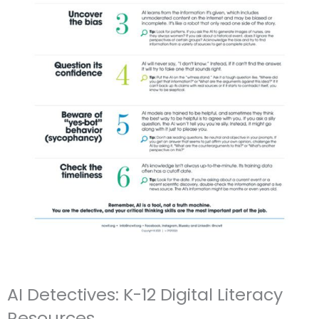
AI Detectives: K-12 Digital Literacy
Resources