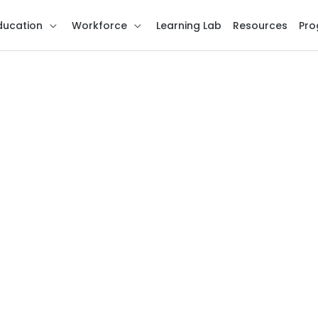
ducation
Workforce
Learning Lab
Resources
Pro
ns