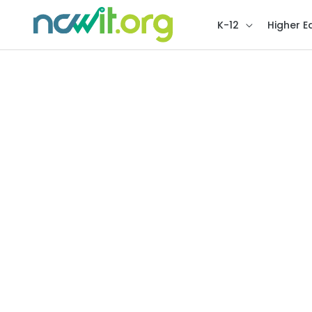
K-12
Higher E
Higher Ed Recognitio