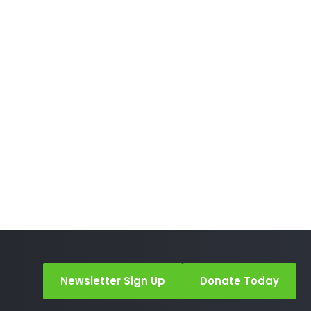
Newsletter Sign Up
Donate Today