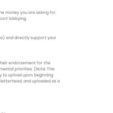
the money you are asking for.
port lobbying.
es) and directly support your
their endorsement for the
mental priorities. (Note: This
dy to upload upon beginning
 letterhead, and uploaded as a