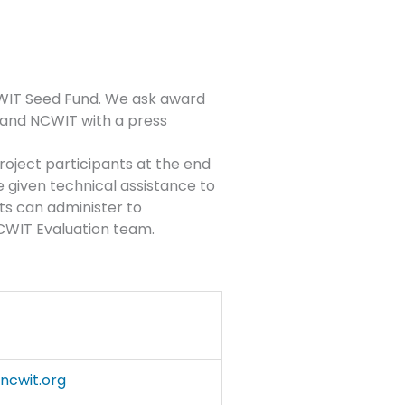
CWIT Seed Fund. We ask award
 and NCWIT with a press
roject participants at the end
e given technical assistance to
ts can administer to
 NCWIT Evaluation team.
cwit.org