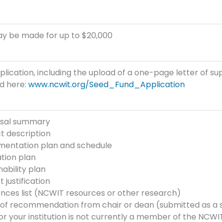
ay be made for up to $20,000
plication, including the upload of a one-page letter of su
d here:
www.ncwit.org/Seed_Fund_Application
sal summary
t description
mentation plan and schedule
tion plan
nability plan
 justification
nces list (NCWIT resources or other research)
r of recommendation from chair or dean (submitted as a
 or your institution is not currently a member of the NCW