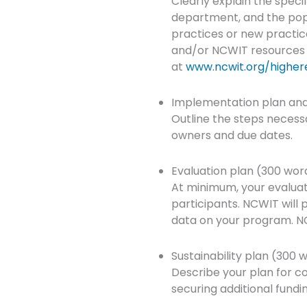
Clearly explain the specif
department, and the popu
practices or new practic
and/or NCWIT resources (e
at
www.ncwit.org/higher
Implementation plan and
Outline the steps necessar
owners and due dates.
Evaluation plan (300 wor
At minimum, your evaluat
participants. NCWIT will 
data on your program. NC
Sustainability plan (300 
Describe your plan for con
securing additional fundi