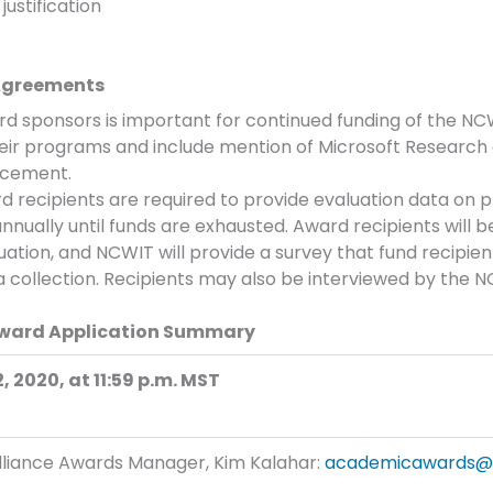
justification
 Agreements
 sponsors is important for continued funding of the N
eir programs and include mention of Microsoft Research
ncement.
 recipients are required to provide evaluation data on p
annually until funds are exhausted. Award recipients will b
ation, and NCWIT will provide a survey that fund recipien
ta collection. Recipients may also be interviewed by the
Award Application Summary
 2020, at 11:59 p.m. MST
liance Awards Manager, Kim Kalahar:
academicawards@n