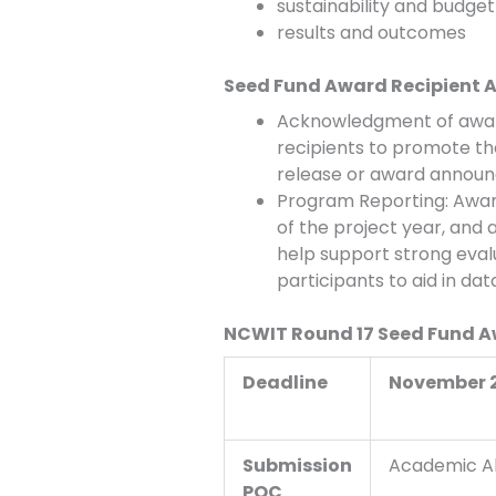
sustainability and budget 
results and outcomes
Seed Fund Award Recipient
Acknowledgment of award
recipients to promote th
release or award annou
Program Reporting: Award
of the project year, and 
help support strong evalu
participants to aid in da
NCWIT Round 17 Seed Fund 
Deadline
November 2,
Submission
Academic Al
POC