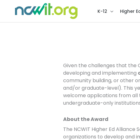
K-12
Higher E
NCWIT Higher Ed Alli
Given the challenges that the C
developing and implementing
community building, or other o
and/or graduate-level). This y
welcome applications from all ty
undergraduate-only institutions
About the Award
The NCWIT Higher Ed Alliance S
organizations to develop and i