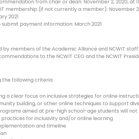
ecommendation from chair or dean: November 2, 2020, at 1
T membership (if not currently a member): November 2, 2
ary 2021
to submit payment information: March 2021
d by members of the Academic Alliance and NCWIT staff.
commendations to the NCWIT CEO and the NCWIT Presiden
the following criteria:
g a clear focus on inclusive strategies for online instructio
nity building, or other online techniques to support div
rograms aimed at pre-high school-age students will not
actices for inclusivity and/or online learning
implementation and timeline
lan