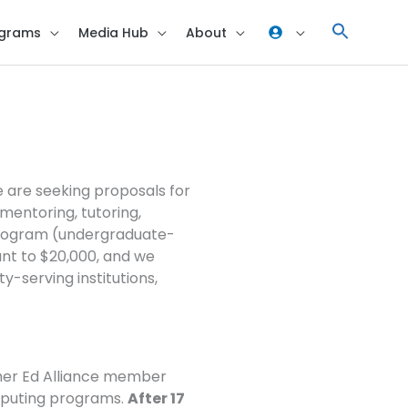
grams
Media Hub
About
r Proposals FAQ
e are seeking proposals for
, mentoring, tutoring,
 program (undergraduate-
unt to $20,000, and we
y-serving institutions,
gher Ed Alliance member
omputing programs.
After 17