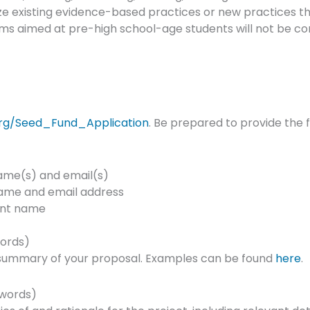
ize existing evidence-based practices or new practices t
ms aimed at pre-high school-age students will not be co
rg/Seed_Fund_Application
. Be prepared to provide the f
name(s) and email(s)
name and email address
ent name
ords)
a summary of your proposal. Examples can be found
here
.
 words)