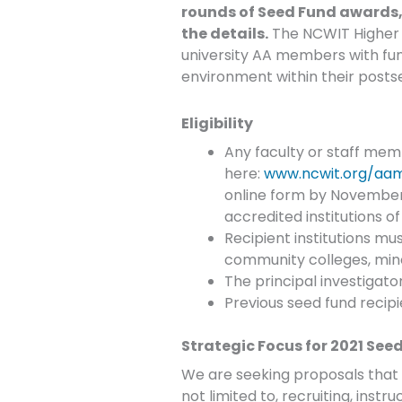
rounds of Seed Fund awards, w
the details.
The NCWIT Higher Ed
university AA members with fund
environment within their post
Eligibility
Any faculty or staff memb
here:
www.ncwit.org/aa
online form by November
accredited institutions of
Recipient institutions must
community colleges, minor
The principal investigato
Previous seed fund recipien
Strategic Focus for 2021 See
We are seeking proposals that f
not limited to, recruiting, inst