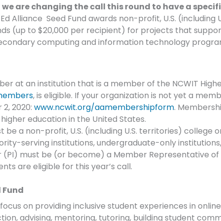
e are changing the call this round to have a specific
 Alliance Seed Fund awards non-profit, U.S. (including U.S
s (up to $20,000 per recipient) for projects that support 
secondary computing and information technology progr
er at an institution that is a member of the NCWIT Higher
members
, is eligible. If your organization is not yet a m
 2, 2020:
www.ncwit.org/aamembershipform
. Membership
 higher education in the United States.
 be a non-profit, U.S. (including U.S. territories) college or
ity-serving institutions, undergraduate-only institutions,
r (PI) must be (or become) a Member Representative of re
ts are eligible for this year’s call.
d Fund
ocus on providing inclusive student experiences in online
ruction, advising, mentoring, tutoring, building student com