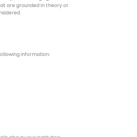
hat are grounded in theory or
nsidered.
ollowing information: