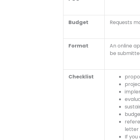
Budget
Requests m
Format
An online ap
be submitte
Checklist
propo
projec
imple
evalua
sustai
budget
refere
lette
If you