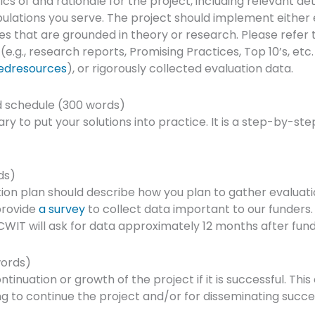
ics of and rationale for the project, including relevant deta
lations you serve. The project should implement either
es that are grounded in theory or research. Please refer 
.g., research reports, Promising Practices, Top 10’s, etc
edresources
), or rigorously collected evaluation data.
 schedule (300 words)
y to put your solutions into practice. It is a step-by-step
ds)
ion plan should describe how you plan to gather evaluat
provide
a survey
to collect data important to our funders.
WIT will ask for data approximately 12 months after fund
words)
tinuation or growth of the project if it is successful. This
ng to continue the project and/or for disseminating succe