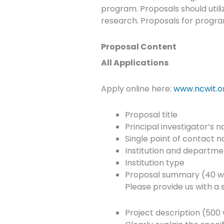
program. Proposals should util
research. Proposals for progra
Proposal Content
All Applications
Apply online here:
www.ncwit.o
Proposal title
Principal investigator’s 
Single point of contact 
Institution and departm
Institution type
Proposal summary (40 w
Please provide us with 
Project description (500