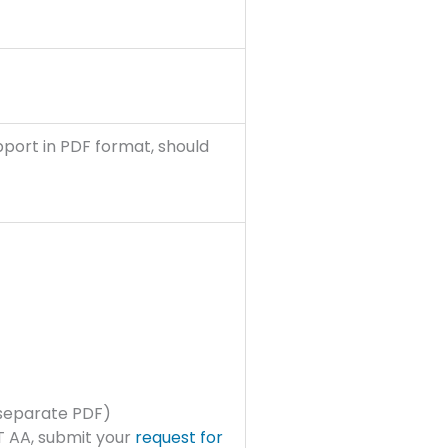
pport in PDF format, should
 separate PDF)
IT AA, submit your
request for