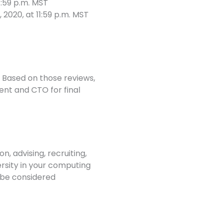
1:59 p.m. MST
020, at 11:59 p.m. MST
 Based on those reviews,
t and CTO for final
n, advising, recruiting,
ersity in your computing
 be considered