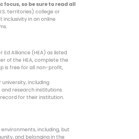
 focus, so be sure to read all
. territories) college or
inclusivity in an online
ams.
 Ed Alliance (HEA) as listed
ember of the HEA, complete the
 is free for all non-profit,
 university, including
 and research institutions.
cord for their institution.
 environments, including, but
munity, and belonging in the