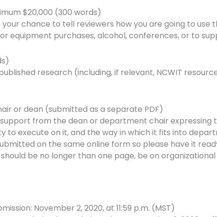
ximum $20,000 (300 words)
is your chance to tell reviewers how you are going to use 
or equipment purchases, alcohol, conferences, or to sup
ds)
 published research (including, if relevant, NCWIT resourc
hair or dean (submitted as a separate PDF)
f support from the dean or department chair expressing 
ity to execute on it, and the way in which it fits into depart
e submitted on the same online form so please have it rea
r should be no longer than one page, be on organizational
mission: November 2, 2020, at 11:59 p.m. (MST)