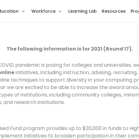
ducation
Workforce
Learning Lab
Resources
Pro
ance Seed Fund Call fo
The following information is for 2021 (Round 17).
OVID pandemic is posing for colleges and universities, w
online
initiatives, including instruction, advising, recruiting
nline techniques to support diversity in your computing
ear we are excited to be able to increase the award amo
pes of institutions, including community colleges, minorit
, and research institutions.
eed Fund program provides up to $20,000 in funds to Hi
mplement initiatives to broaden participation in their c