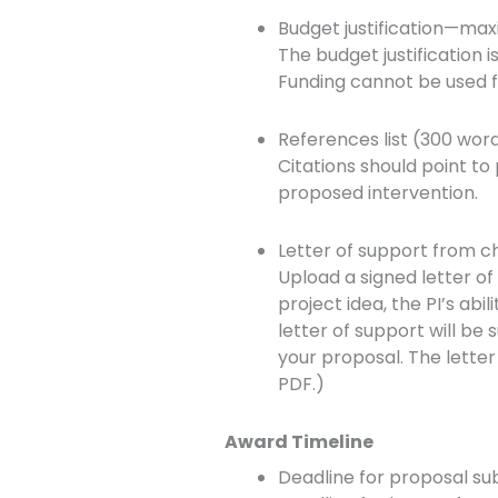
Budget justification—ma
The budget justification 
Funding cannot be used f
References list (300 wor
Citations should point to
proposed intervention.
Letter of support from c
Upload a signed letter o
project idea, the PI’s abil
letter of support will b
your proposal. The lette
PDF.)
Award Timeline
Deadline for proposal sub