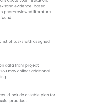
ils about your institution,
 existing evidence-based
to peer-reviewed literature
. found
 list of tasks with assigned
ion data from project
 You may collect additional
ing.
 could include a viable plan for
ssful practices.