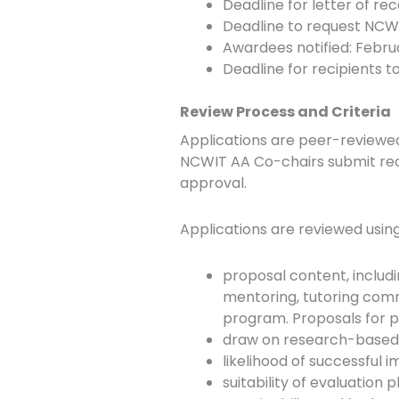
Deadline for letter of r
Deadline to request NCWI
Awardees notified: Febru
Deadline for recipients 
Review Process and Criteria
Applications are peer-reviewe
NCWIT AA Co-chairs submit re
approval.
Applications are reviewed using 
proposal content, includin
mentoring, tutoring commu
program. Proposals for p
draw on research-based pr
likelihood of successful 
suitability of evaluation p