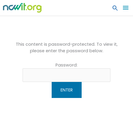
MA
ME
Protected: AiC Community
Resume Book
This content is password-protected. To view it,
please enter the password below.
Password: