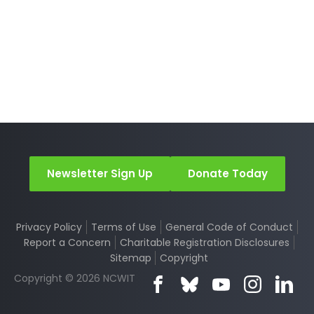
Newsletter Sign Up
Donate Today
Privacy Policy
Terms of Use
General Code of Conduct
Report a Concern
Charitable Registration Disclosures
Sitemap
Copyright
Copyright © 2026 NCWIT