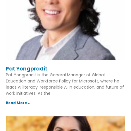
Pat Yongpradit
Pat Yongpradit is the General Manager of Global
Education and Workforce Policy for Microsoft, where he
leads AI literacy, responsible AI in education, and future of
work initiatives. As the
Read More »