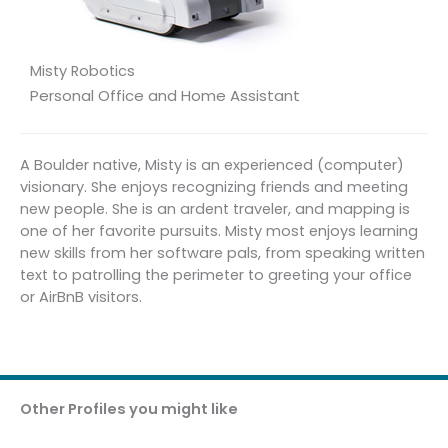
Misty Robotics
Personal Office and Home Assistant
A Boulder native, Misty is an experienced (computer)
visionary. She enjoys recognizing friends and meeting
new people. She is an ardent traveler, and mapping is
one of her favorite pursuits. Misty most enjoys learning
new skills from her software pals, from speaking written
text to patrolling the perimeter to greeting your office
or AirBnB visitors.
Other Profiles you might like