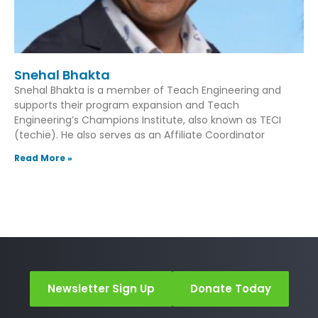
Snehal Bhakta
Snehal Bhakta is a member of Teach Engineering and
supports their program expansion and Teach
Engineering’s Champions Institute, also known as TECI
(techie). He also serves as an Affiliate Coordinator
Read More »
Newsletter Sign Up
Donate Today