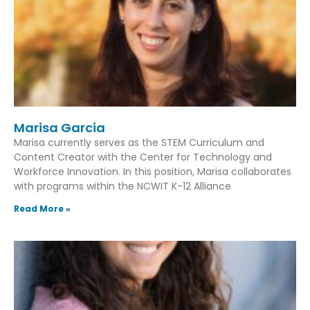
Marisa Garcia
Marisa currently serves as the STEM Curriculum and
Content Creator with the Center for Technology and
Workforce Innovation. In this position, Marisa collaborates
with programs within the NCWIT K-12 Alliance
Read More »