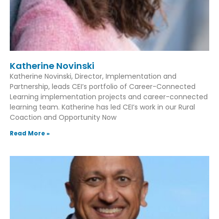
Katherine Novinski
Katherine Novinski, Director, Implementation and
Partnership, leads CEI’s portfolio of Career-Connected
Learning implementation projects and career-connected
learning team. Katherine has led CEI’s work in our Rural
Coaction and Opportunity Now
Read More »