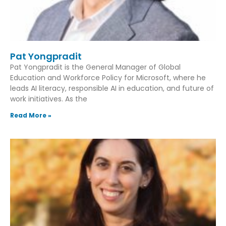
Pat Yongpradit
Pat Yongpradit is the General Manager of Global
Education and Workforce Policy for Microsoft, where he
leads AI literacy, responsible AI in education, and future of
work initiatives. As the
Read More »