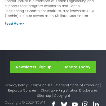
Snehal Bhakta is a member of Teach Engineering and
supports their program expansion and Teach
Engineering’s Champions Institute, also known as TECI
(techie). He also serves as an Affiliate Coordinator
Read More »
Newsletter Sign Up
Donate Today
Privacy Policy
Terms of Use
General Code of Conduct
Report a Concern
Charitable Registration Disclosures
Sitemap
Copyright
Copyright © 2026 NCWIT