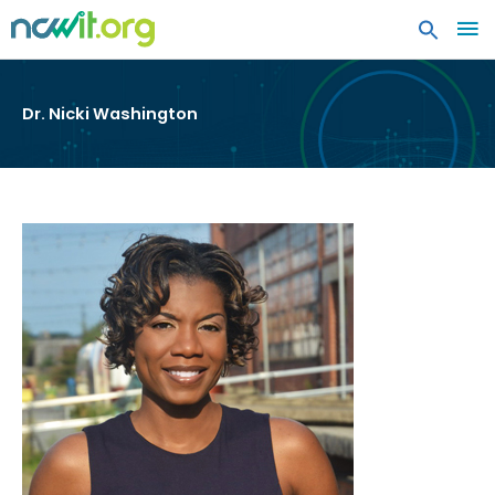
MA
ME
Dr. Nicki Washington