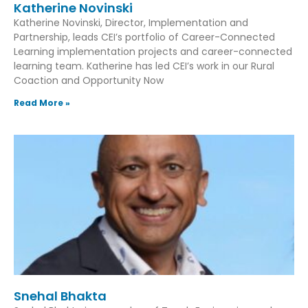
Katherine Novinski
Katherine Novinski, Director, Implementation and
Partnership, leads CEI’s portfolio of Career-Connected
Learning implementation projects and career-connected
learning team. Katherine has led CEI’s work in our Rural
Coaction and Opportunity Now
Read More »
Snehal Bhakta