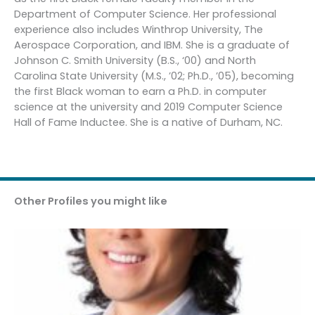
Department of Computer Science. Her professional
experience also includes Winthrop University, The
Aerospace Corporation, and IBM. She is a graduate of
Johnson C. Smith University (B.S., ‘00) and North
Carolina State University (M.S., ’02; Ph.D., ’05), becoming
the first Black woman to earn a Ph.D. in computer
science at the university and 2019 Computer Science
Hall of Fame Inductee. She is a native of Durham, NC.
Other Profiles you might like