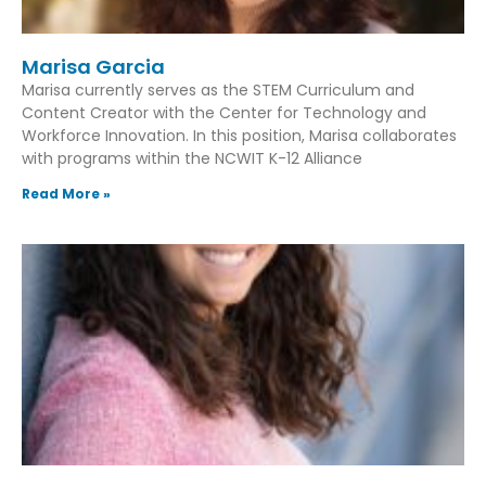
Marisa Garcia
Marisa currently serves as the STEM Curriculum and
Content Creator with the Center for Technology and
Workforce Innovation. In this position, Marisa collaborates
with programs within the NCWIT K-12 Alliance
Read More »