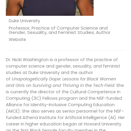
Duke University
Professor, Practice of Computer Science and
Gender, Sexuality, and Feminist Studies; Author
Website
Dr. Nicki Washington is a professor of the practice of
computer science and gender, sexuality, and feminist
studies at Duke University and the author
of
Unapologetically Dope: Lessons for Black Women
and Girls on Surviving and Thriving in the Tech Field
. She
is currently the director of the Cultural Competence in
Computing (3C) Fellows program and the NSF-funded
Alliance for Identity-Inclusive Computing Education
(AiiCE). She also serves as senior personnel for the NSF-
funded Athena Institute for Artificial Intelligence (AI). Her
career in higher education began at Howard University
as the first Black female faculty member in the