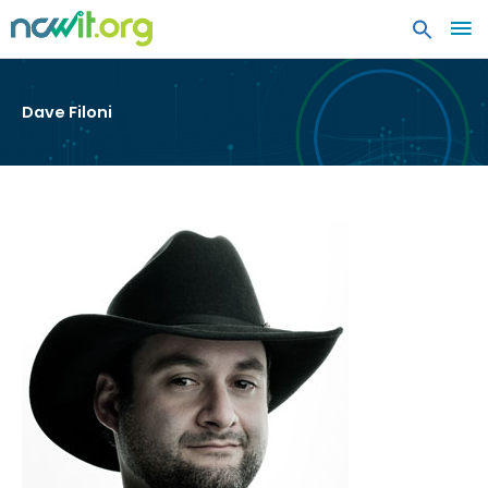
MA
ME
Dave Filoni