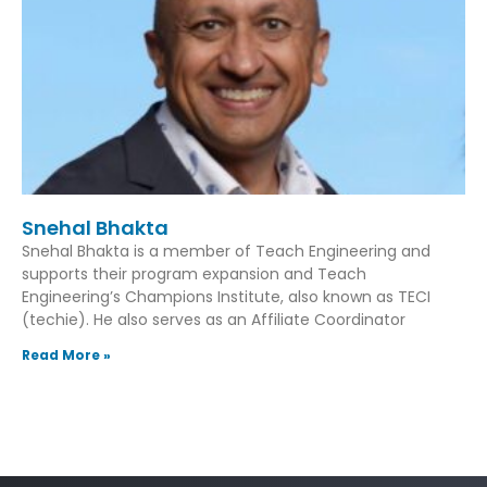
Snehal Bhakta
Snehal Bhakta is a member of Teach Engineering and
supports their program expansion and Teach
Engineering’s Champions Institute, also known as TECI
(techie). He also serves as an Affiliate Coordinator
Read More »