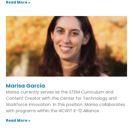
Read More »
Marisa Garcia
Marisa currently serves as the STEM Curriculum and
Content Creator with the Center for Technology and
Workforce Innovation. In this position, Marisa collaborates
with programs within the NCWIT K-12 Alliance
Read More »