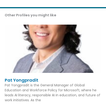
Other Profiles you might like
Pat Yongpradit
Pat Yongpradit is the General Manager of Global
Education and Workforce Policy for Microsoft, where he
leads AI literacy, responsible AI in education, and future of
work initiatives. As the