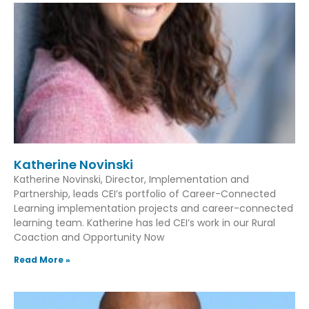
Katherine Novinski
Katherine Novinski, Director, Implementation and
Partnership, leads CEI’s portfolio of Career-Connected
Learning implementation projects and career-connected
learning team. Katherine has led CEI’s work in our Rural
Coaction and Opportunity Now
Read More »