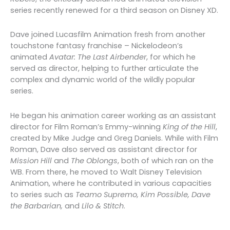
series recently renewed for a third season on Disney XD.
Dave joined Lucasfilm Animation fresh from another
touchstone fantasy franchise – Nickelodeon’s
animated
Avatar: The Last Airbender
, for which he
served as director, helping to further articulate the
complex and dynamic world of the wildly popular
series.
He began his animation career working as an assistant
director for Film Roman’s Emmy-winning
King of the Hill
,
created by Mike Judge and Greg Daniels. While with Film
Roman, Dave also served as assistant director for
Mission Hill
and
The Oblongs
, both of which ran on the
WB. From there, he moved to Walt Disney Television
Animation, where he contributed in various capacities
to series such as
Teamo Supremo, Kim Possible, Dave
the Barbarian,
and
Lilo & Stitch
.