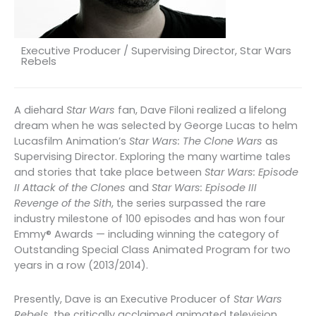
Executive Producer / Supervising Director, Star Wars
Rebels
A diehard
Star Wars
fan, Dave Filoni realized a lifelong
dream when he was selected by George Lucas to helm
Lucasfilm Animation’s
Star Wars: The Clone Wars
as
Supervising Director. Exploring the many wartime tales
and stories that take place between
Star Wars: Episode
II Attack of the Clones
and
Star Wars: Episode III
Revenge of the Sith
, the series surpassed the rare
industry milestone of 100 episodes and has won four
Emmy® Awards — including winning the category of
Outstanding Special Class Animated Program for two
years in a row (2013/2014).
Presently, Dave is an Executive Producer of
Star Wars
Rebels
, the critically acclaimed animated television