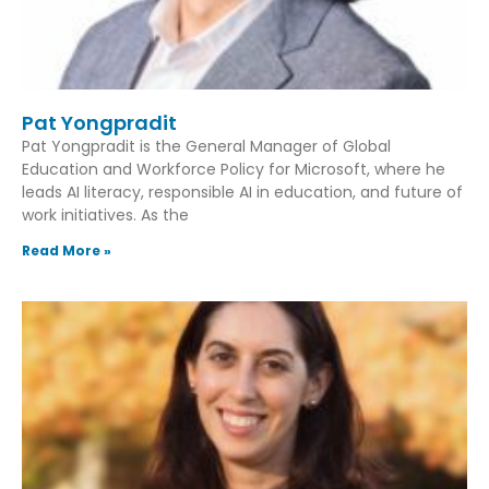
Pat Yongpradit
Pat Yongpradit is the General Manager of Global
Education and Workforce Policy for Microsoft, where he
leads AI literacy, responsible AI in education, and future of
work initiatives. As the
Read More »