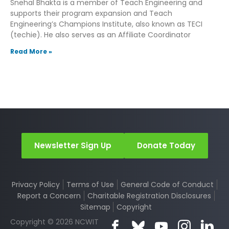
Snehal Bhakta is a member of Teach Engineering and
supports their program expansion and Teach
Engineering’s Champions Institute, also known as TECI
(techie). He also serves as an Affiliate Coordinator
Read More »
Newsletter Sign Up
Donate Today
Privacy Policy
Terms of Use
General Code of Conduct
Report a Concern
Charitable Registration Disclosures
Sitemap
Copyright
Copyright © 2026 NCWIT