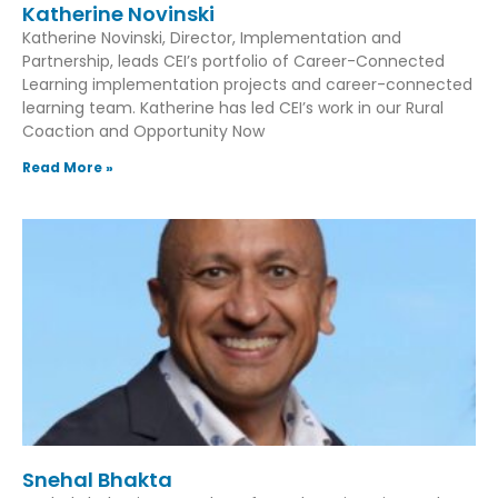
Katherine Novinski
Katherine Novinski, Director, Implementation and
Partnership, leads CEI’s portfolio of Career-Connected
Learning implementation projects and career-connected
learning team. Katherine has led CEI’s work in our Rural
Coaction and Opportunity Now
Read More »
Snehal Bhakta