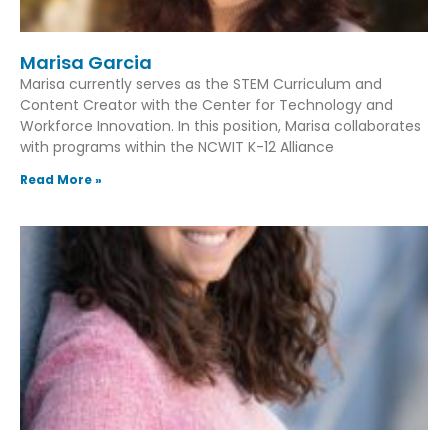
Marisa Garcia
Marisa currently serves as the STEM Curriculum and
Content Creator with the Center for Technology and
Workforce Innovation. In this position, Marisa collaborates
with programs within the NCWIT K-12 Alliance
Read More »