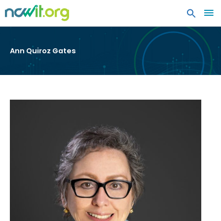
MA
ME
Ann Quiroz Gates