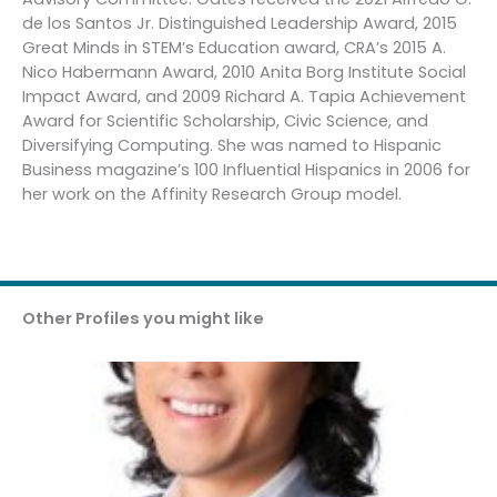
de los Santos Jr. Distinguished Leadership Award, 2015
Great Minds in STEM’s Education award, CRA’s 2015 A.
Nico Habermann Award, 2010 Anita Borg Institute Social
Impact Award, and 2009 Richard A. Tapia Achievement
Award for Scientific Scholarship, Civic Science, and
Diversifying Computing. She was named to Hispanic
Business magazine’s 100 Influential Hispanics in 2006 for
her work on the Affinity Research Group model.
Other Profiles you might like