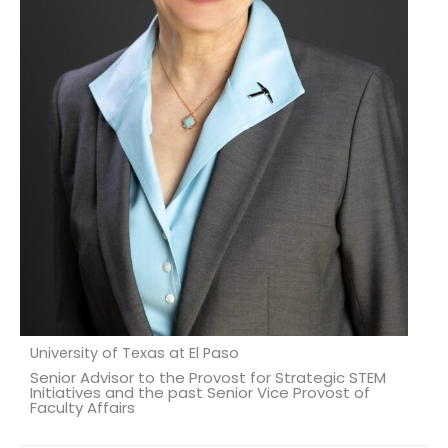
University of Texas at El Paso
Senior Advisor to the Provost for Strategic STEM
Initiatives and the past Senior Vice Provost of
Faculty Affairs