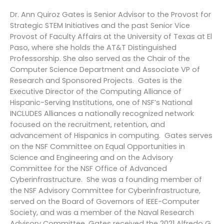
Dr. Ann Quiroz Gates is Senior Advisor to the Provost for
Strategic STEM Initiatives and the past Senior Vice
Provost of Faculty Affairs at the University of Texas at El
Paso, where she holds the AT&T Distinguished
Professorship. She also served as the Chair of the
Computer Science Department and Associate VP of
Research and Sponsored Projects. Gates is the
Executive Director of the Computing Alliance of
Hispanic-Serving Institutions, one of NSF’s National
INCLUDES Alliances a nationally recognized network
focused on the recruitment, retention, and
advancement of Hispanics in computing. Gates serves
on the NSF Committee on Equal Opportunities in
Science and Engineering and on the Advisory
Committee for the NSF Office of Advanced
Cyberinfrastructure. She was a founding member of
the NSF Advisory Committee for Cyberinfrastructure,
served on the Board of Governors of IEEE-Computer
Society, and was a member of the Naval Research
Advisory Committee. Gates received the 2021 Alfredo G.