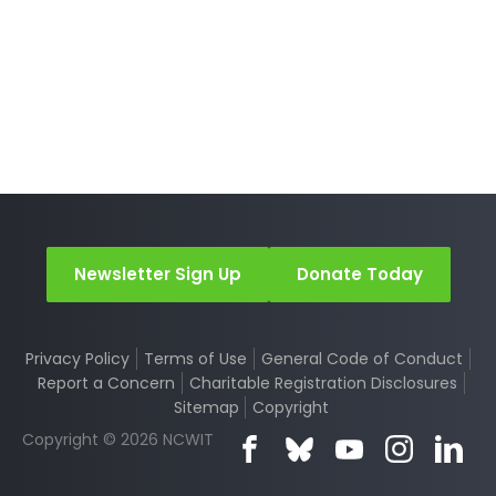
Newsletter Sign Up
Donate Today
Privacy Policy
Terms of Use
General Code of Conduct
Report a Concern
Charitable Registration Disclosures
Sitemap
Copyright
Copyright © 2026 NCWIT