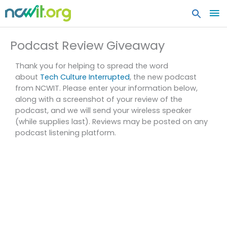
MA
ME
Podcast Review Giveaway
Thank you for helping to spread the word
about
Tech Culture Interrupted
, the new podcast
from NCWIT. Please enter your information below,
along with a screenshot of your review of the
podcast, and we will send your wireless speaker
(while supplies last). Reviews may be posted on any
podcast listening platform.