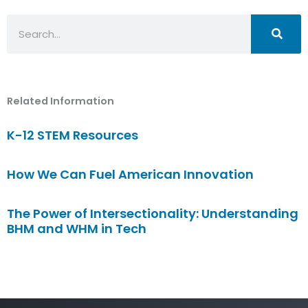
Search
Related Information
K-12 STEM Resources
How We Can Fuel American Innovation
The Power of Intersectionality: Understanding
BHM and WHM in Tech