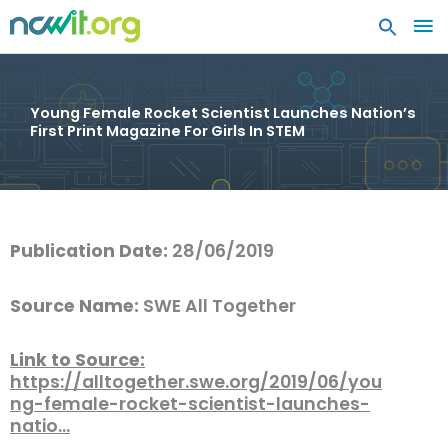
MA
ME
Young Female Rocket Scientist Launches Nation’s
First Print Magazine For Girls In STEM
Publication Date:
28/06/2019
Source Name:
SWE All Together
Link to Source:
https://alltogether.swe.org/2019/06/you
ng-female-rocket-scientist-launches-
natio…