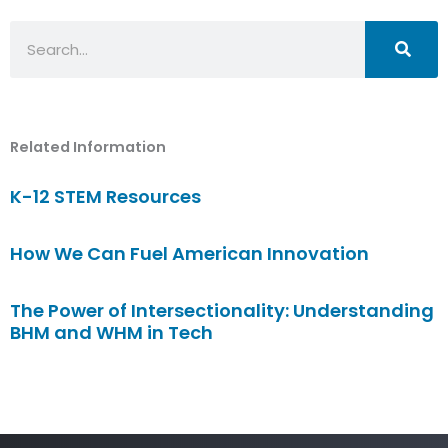
Search
Related Information
K-12 STEM Resources
How We Can Fuel American Innovation
The Power of Intersectionality: Understanding
BHM and WHM in Tech