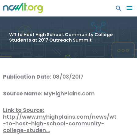
MA
ME
WT to Host High School, Community College
Students at 2017 Outreach Summit
Publication Date:
08/03/2017
Source Name:
MyHighPlains.com
Link to Source:
http://www.myhighplains.com/news/wt
-to-host-high-school-community-
college-studen…