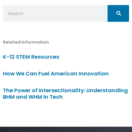
Search
Related Information
K-12 STEM Resources
How We Can Fuel American Innovation
The Power of Intersectionality: Understanding
BHM and WHM in Tech