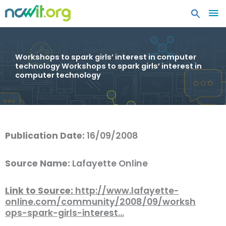
MA
ME
Workshops to spark girls’ interest in computer
technology Workshops to spark girls’ interest in
computer technology
Publication Date:
16/09/2008
Source Name:
Lafayette Online
Link to Source:
http://www.lafayette-
online.com/community/2008/09/worksh
ops-spark-girls-interest…