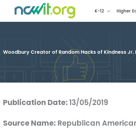
K-12
Higher E
Woodbury Creator of Random Hacks of Kindness Jr.
Publication Date:
13/05/2019
Source Name:
Republican America