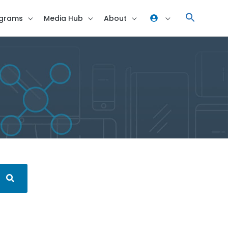
grams
Media Hub
About