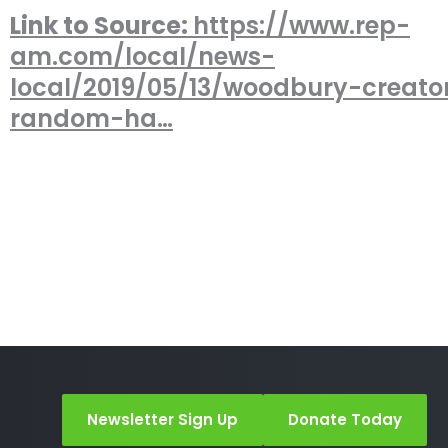
Link to Source:
https://www.rep-
am.com/local/news-
local/2019/05/13/woodbury-creato
random-ha…
Newsletter Sign Up
Donate Today