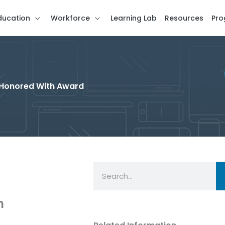
ducation
Workforce
Learning Lab
Resources
Pro
 Honored With Award
Search
n