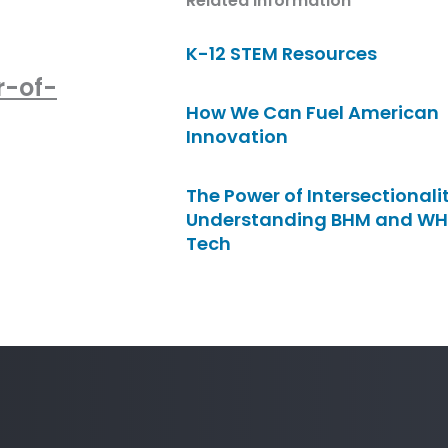
Related Information
K-12 STEM Resources
r-of-
How We Can Fuel American
Innovation
The Power of Intersectionalit
Understanding BHM and WH
Tech