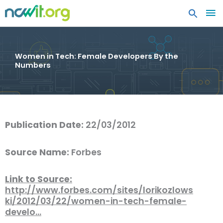
MA
ME
Women in Tech: Female Developers By the
Numbers
Publication Date:
22/03/2012
Source Name:
Forbes
Link to Source:
http://www.forbes.com/sites/lorikozlows
ki/2012/03/22/women-in-tech-female-
develo…