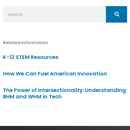
Search
Related Information
K-12 STEM Resources
How We Can Fuel American Innovation
The Power of Intersectionality: Understanding
BHM and WHM in Tech