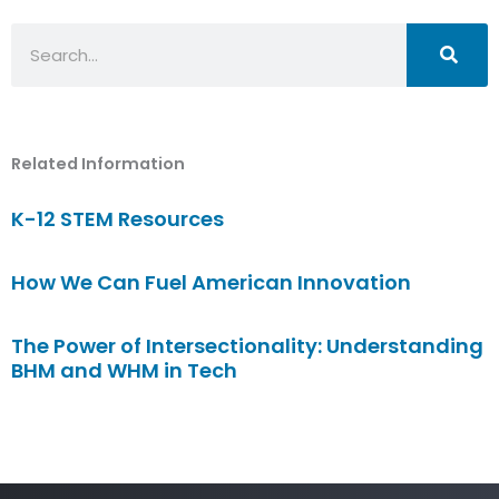
Search
Related Information
K-12 STEM Resources
How We Can Fuel American Innovation
The Power of Intersectionality: Understanding
BHM and WHM in Tech