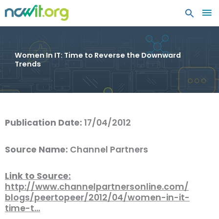
MA
ME
Women In IT: Time to Reverse the Downward
Trends
Publication Date:
17/04/2012
Source Name:
Channel Partners
Link to Source:
http://www.channelpartnersonline.com/
blogs/peertopeer/2012/04/women-in-it-
time-t…