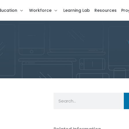
ducation
Workforce
Learning Lab
Resources
Pro
Search