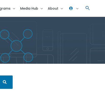
grams
Media Hub
About