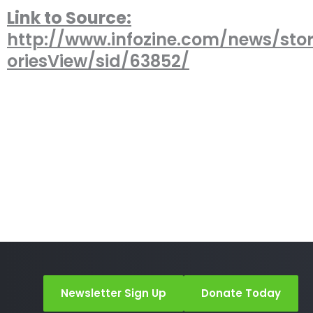
Link to Source:
http://www.infozine.com/news/stor
oriesView/sid/63852/
Newsletter Sign Up
Donate Today