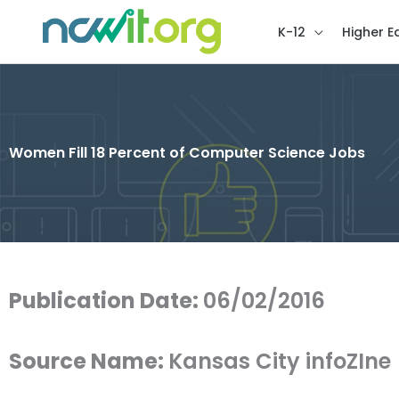
K-12
Higher E
Women Fill 18 Percent of Computer Science Jobs
Publication Date:
06/02/2016
Source Name:
Kansas City infoZIne