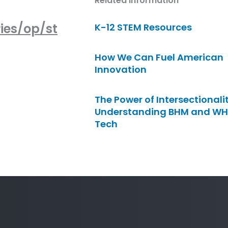
Related Information
ies/op/st
K-12 STEM Resources
How We Can Fuel American
Innovation
The Power of Intersectionalit
Understanding BHM and WH
Tech