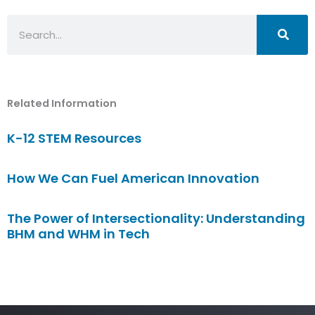
Search
Related Information
K-12 STEM Resources
How We Can Fuel American Innovation
The Power of Intersectionality: Understanding
BHM and WHM in Tech