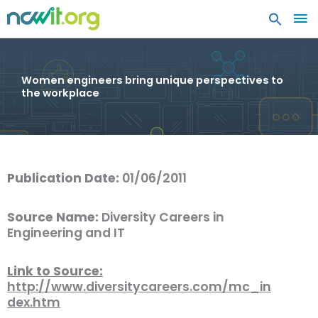
MA
ME
Women engineers bring unique perspectives to
the workplace
Publication Date:
01/06/2011
Source Name:
Diversity Careers in
Engineering and IT
Link to Source:
http://www.diversitycareers.com/mc_in
dex.htm