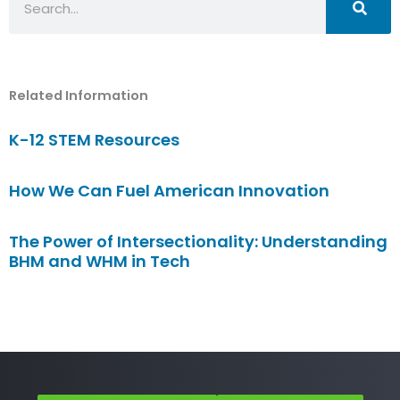
Related Information
K-12 STEM Resources
How We Can Fuel American Innovation
The Power of Intersectionality: Understanding
BHM and WHM in Tech