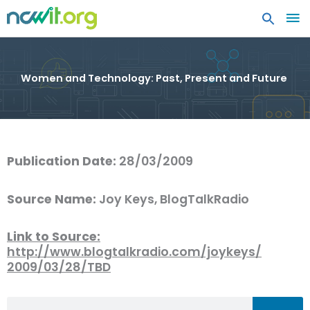
MA
ME
Women and Technology: Past, Present and Future
Publication Date:
28/03/2009
Source Name:
Joy Keys, BlogTalkRadio
Link to Source:
http://www.blogtalkradio.com/joykeys/
2009/03/28/TBD
Search