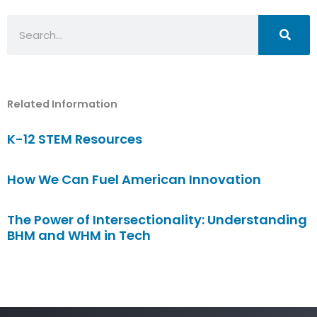
Search
Related Information
K-12 STEM Resources
How We Can Fuel American Innovation
The Power of Intersectionality: Understanding
BHM and WHM in Tech