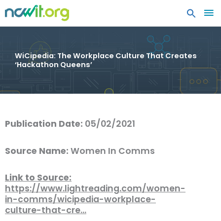
MA
ME
WiCipedia: The Workplace Culture That Creates
‘Hackathon Queens’
Publication Date:
05/02/2021
Source Name:
Women In Comms
Link to Source:
https://www.lightreading.com/women-
in-comms/wicipedia-workplace-
culture-that-cre…