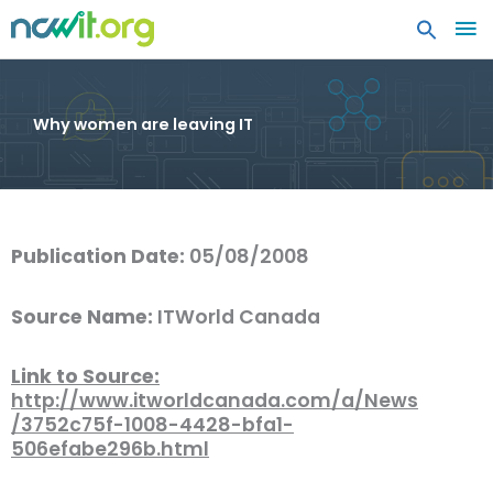
MA
ME
Why women are leaving IT
Publication Date:
05/08/2008
Source Name:
ITWorld Canada
Link to Source:
http://www.itworldcanada.com/a/News
/3752c75f-1008-4428-bfa1-
506efabe296b.html