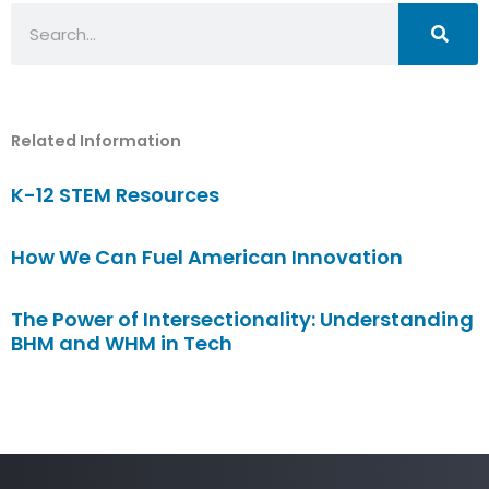
Search
Related Information
K-12 STEM Resources
How We Can Fuel American Innovation
The Power of Intersectionality: Understanding
BHM and WHM in Tech