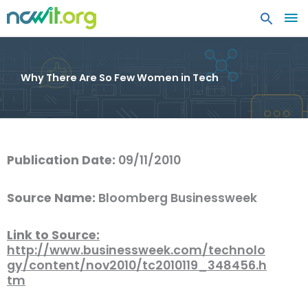
MA
ME
Why There Are So Few Women in Tech
Publication Date:
09/11/2010
Source Name:
Bloomberg Businessweek
Link to Source:
http://www.businessweek.com/technolo
gy/content/nov2010/tc2010119_348456.h
tm