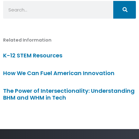
Search
Related Information
K-12 STEM Resources
How We Can Fuel American Innovation
The Power of Intersectionality: Understanding
BHM and WHM in Tech