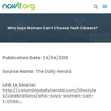
MA
ME
Who Says Women Can’t Choose Tech Careers?
Publication Date:
24/04/2016
Source Name:
The Daily Herald
Link to Source:
http://columbiadailyherald.com/lifestyle
s/celebrations/who-says-women-can-
t-choo…