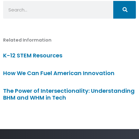
Search
Related Information
K-12 STEM Resources
How We Can Fuel American Innovation
The Power of Intersectionality: Understanding
BHM and WHM in Tech