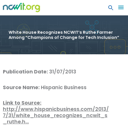
MA
ME
White House Recognizes NCWIT’s Ruthe Farmer
Among “Champions of Change for Tech Inclusion”
Publication Date:
31/07/2013
Source Name:
Hispanic Business
Link to Source:
http://www.hispanicbusiness.com/2013/
7/31/white_house_recognizes_ncwit_s
_ruthe.h…