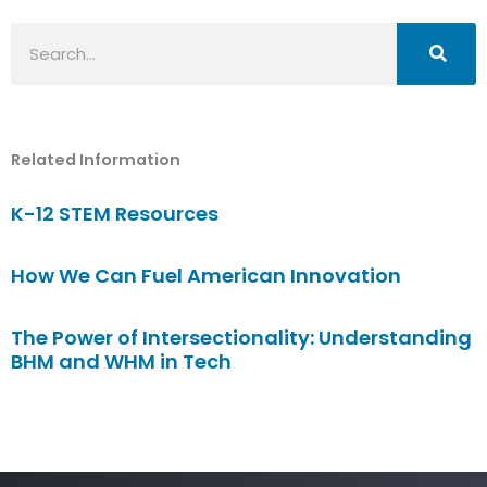
Search
Related Information
K-12 STEM Resources
How We Can Fuel American Innovation
The Power of Intersectionality: Understanding
BHM and WHM in Tech