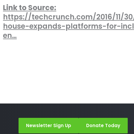
Link to Source:
https://techcrunch.com/2016/11/30
house-expands-platforms-for-incl
en…
Newsletter Sign Up
Donate Today