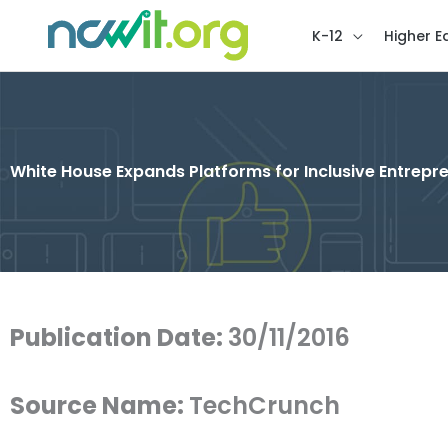
K-12
Higher E
White House Expands Platforms for Inclusive Entrepr
Publication Date:
30/11/2016
Source Name:
TechCrunch