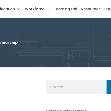
ducation
Workforce
Learning Lab
Resources
Pro
eneurship
Search