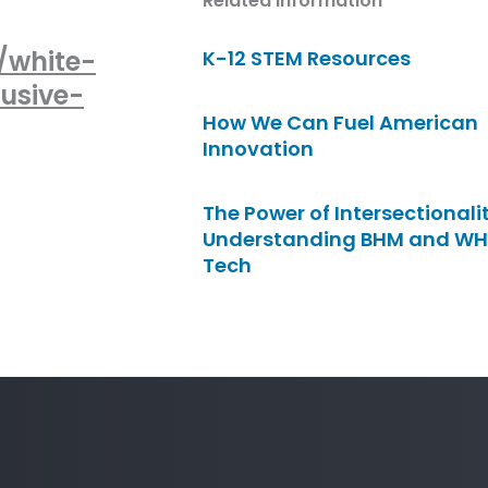
Related Information
/white-
K-12 STEM Resources
usive-
How We Can Fuel American
Innovation
The Power of Intersectionalit
Understanding BHM and WH
Tech