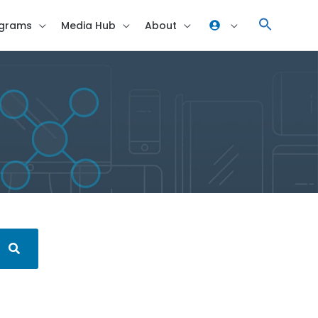
grams
Media Hub
About