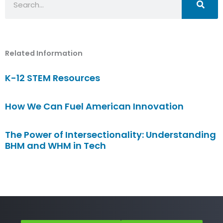
Related Information
K-12 STEM Resources
How We Can Fuel American Innovation
The Power of Intersectionality: Understanding
BHM and WHM in Tech