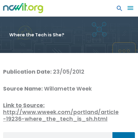
MA
ME
Where the Tech is She?
Publication Date:
23/05/2012
Source Name:
Willamette Week
Link to Source:
http://www.wweek.com/portland/article
-19236-where_the_tech_is_sh.html
Search