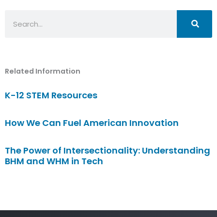
Search
Related Information
K-12 STEM Resources
How We Can Fuel American Innovation
The Power of Intersectionality: Understanding
BHM and WHM in Tech