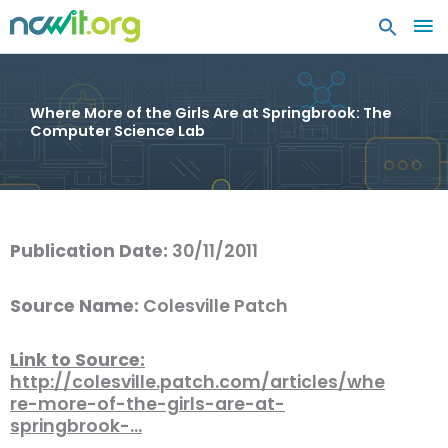
MA
ME
Where More of the Girls Are at Springbrook: The
Computer Science Lab
Publication Date:
30/11/2011
Source Name:
Colesville Patch
Link to Source:
http://colesville.patch.com/articles/whe
re-more-of-the-girls-are-at-
springbrook-…