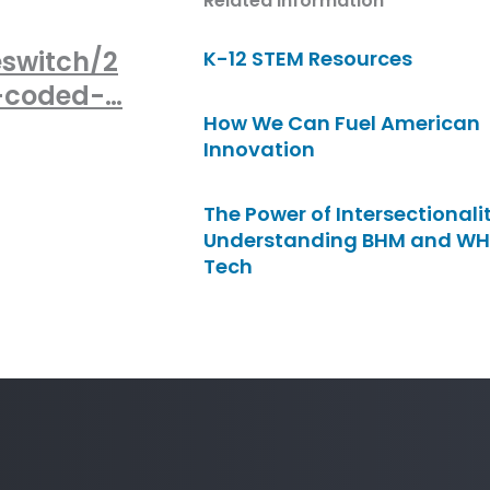
Related Information
eswitch/2
K-12 STEM Resources
s-coded-…
How We Can Fuel American
Innovation
The Power of Intersectionalit
Understanding BHM and WH
Tech