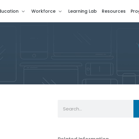
ducation
Workforce
Learning Lab
Resources
Pro
Search