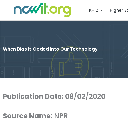
K-12
Higher E
When Bias Is Coded Into Our Technology
Publication Date:
08/02/2020
Source Name:
NPR