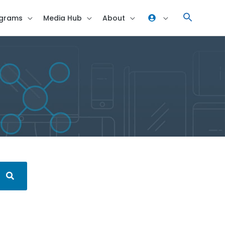
grams
Media Hub
About