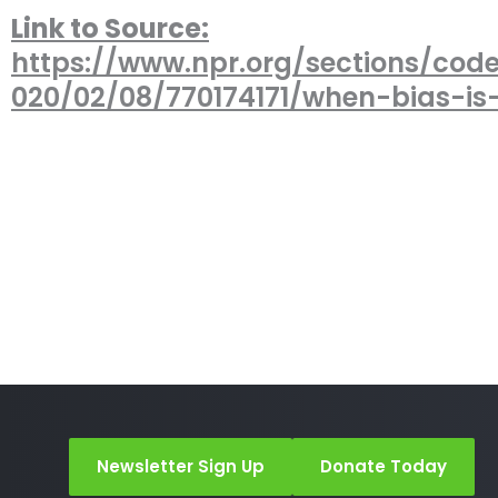
Link to Source:
https://www.npr.org/sections/cod
020/02/08/770174171/when-bias-i
Newsletter Sign Up
Donate Today