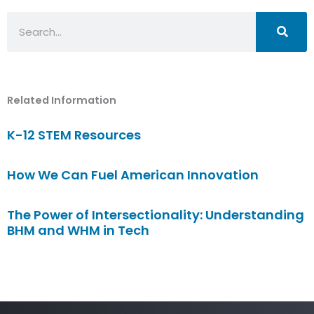
Search
Related Information
K-12 STEM Resources
How We Can Fuel American Innovation
The Power of Intersectionality: Understanding
BHM and WHM in Tech