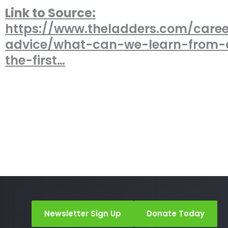
Link to Source:
https://www.theladders.com/caree
advice/what-can-we-learn-from-
the-first…
Newsletter Sign Up
Donate Today