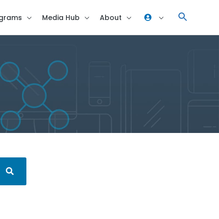
grams
Media Hub
About