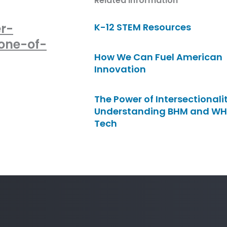
Related Information
r-
K-12 STEM Resources
one-of-
How We Can Fuel American
Innovation
The Power of Intersectionalit
Understanding BHM and WH
Tech