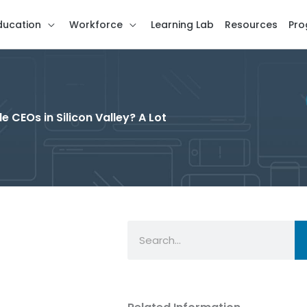
ducation
Workforce
Learning Lab
Resources
Pro
 CEOs in Silicon Valley? A Lot
Search