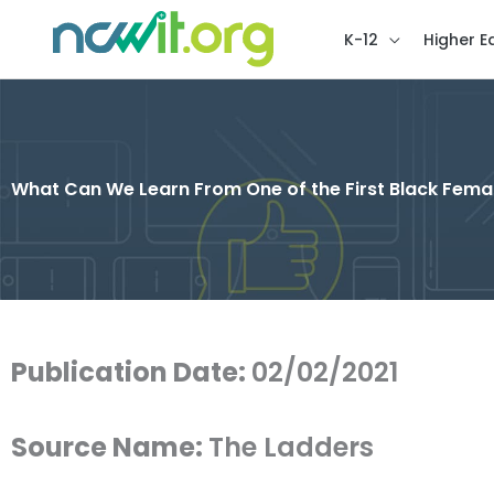
K-12
Higher E
What Can We Learn From One of the First Black Female
Publication Date:
02/02/2021
Source Name:
The Ladders