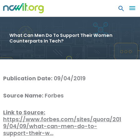
MA
ME
What Can Men Do To Support Their Women
Counterparts In Tech?
Publication Date:
09/04/2019
Source Name:
Forbes
Link to Source:
https://www.forbes.com/sites/quora/201
9/04/09/what-can-men-do-to-
support-their-w…