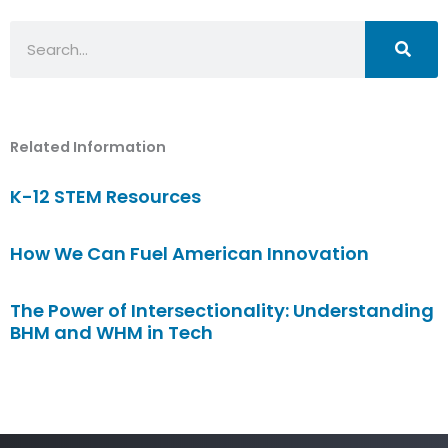
Search
Related Information
K-12 STEM Resources
How We Can Fuel American Innovation
The Power of Intersectionality: Understanding
BHM and WHM in Tech