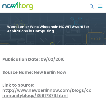
MA
ME
West Senior Wins Wisconsin NCWIT Award for
Aspirations in Computing
Publication Date:
09/02/2016
Source Name:
New Berlin Now
Link to Source:
http://www.newberlinnow.com/blogs/co
mmunityblogs/368178711.html