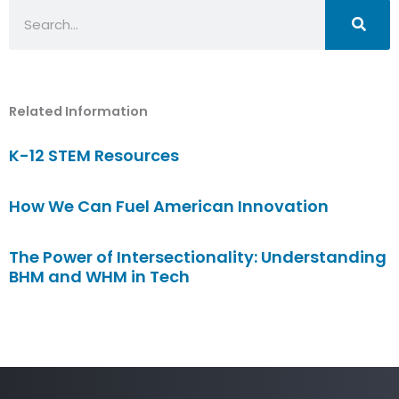
Search
Related Information
K-12 STEM Resources
How We Can Fuel American Innovation
The Power of Intersectionality: Understanding
BHM and WHM in Tech