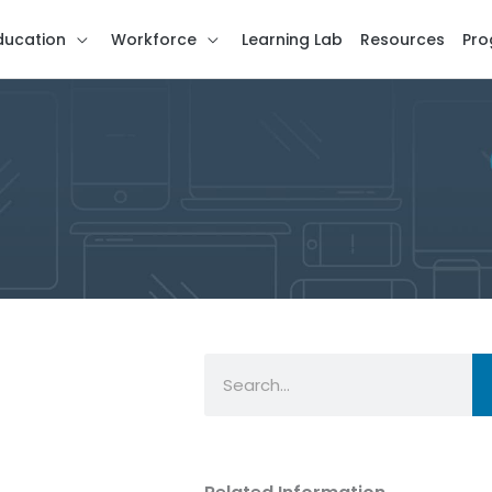
ducation
Workforce
Learning Lab
Resources
Pro
Search