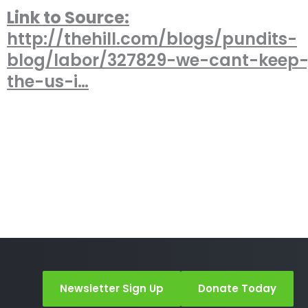
Link to Source:
http://thehill.com/blogs/pundits-
blog/labor/327829-we-cant-keep-
the-us-i…
Newsletter Sign Up
Donate Today