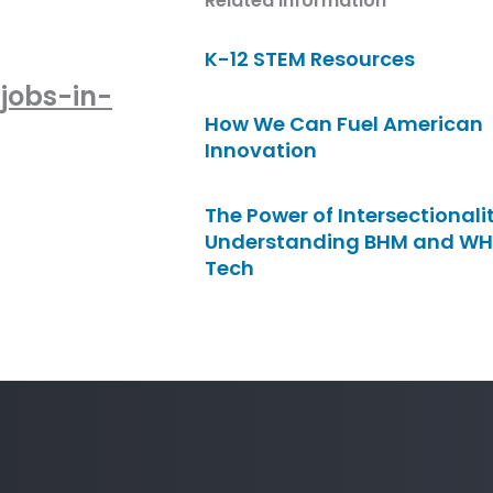
Related Information
K-12 STEM Resources
jobs-in-
How We Can Fuel American
Innovation
The Power of Intersectionalit
Understanding BHM and WH
Tech