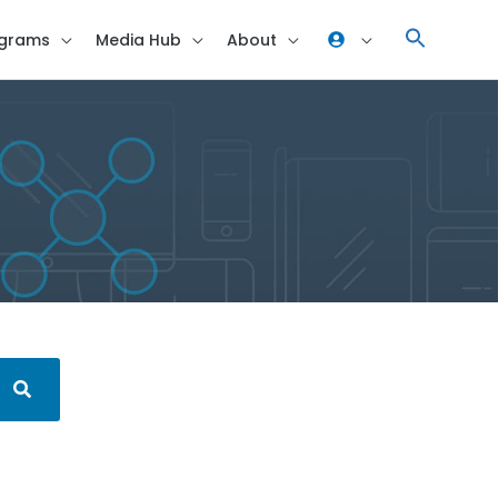
grams
Media Hub
About