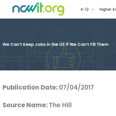
K-12
Higher E
We Can’t Keep Jobs in the US If We Can’t Fill Them
Publication Date:
07/04/2017
Source Name:
The Hill