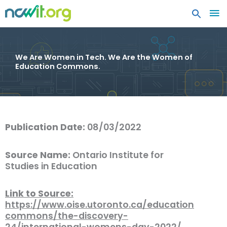
MA
ME
We Are Women in Tech. We Are the Women of
Education Commons.
Publication Date:
08/03/2022
Source Name:
Ontario Institute for
Studies in Education
Link to Source:
https://www.oise.utoronto.ca/education
commons/the-discovery-
24/international-womens-day-2022/