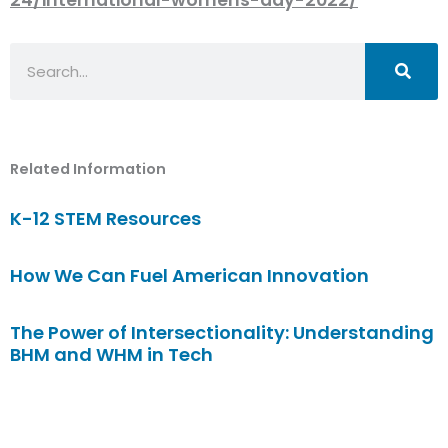
Search
Related Information
K-12 STEM Resources
How We Can Fuel American Innovation
The Power of Intersectionality: Understanding
BHM and WHM in Tech