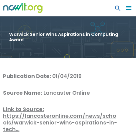
MA
ME
Warwick Senior Wins Aspirations in Computing
Award
Publication Date:
01/04/2019
Source Name:
Lancaster Online
Link to Source:
https://lancasteronline.com/news/scho
ols/warwick-senior-wins-aspirations-in-
tech…