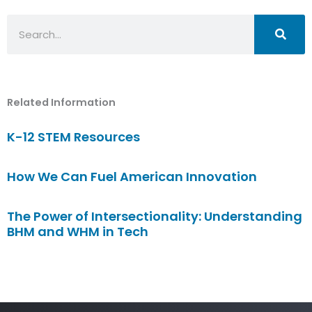
Search
Related Information
K-12 STEM Resources
How We Can Fuel American Innovation
The Power of Intersectionality: Understanding
BHM and WHM in Tech