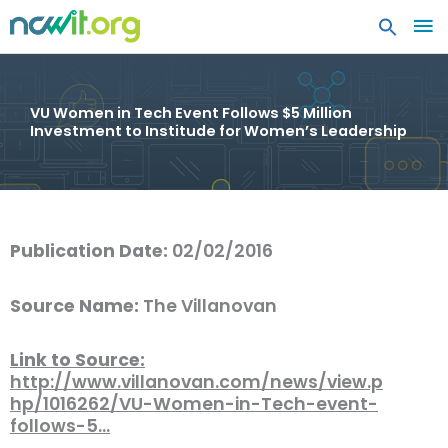
MA
ME
VU Women in Tech Event Follows $5 Million
Investment to Institude for Women’s Leadership
Publication Date:
02/02/2016
Source Name:
The Villanovan
Link to Source:
http://www.villanovan.com/news/view.p
hp/1016262/VU-Women-in-Tech-event-
follows-5…