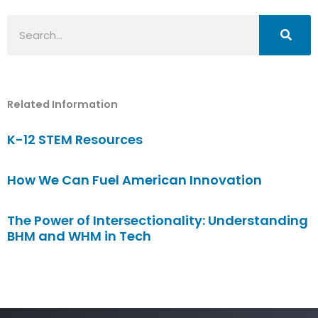
Search
Related Information
K-12 STEM Resources
How We Can Fuel American Innovation
The Power of Intersectionality: Understanding
BHM and WHM in Tech