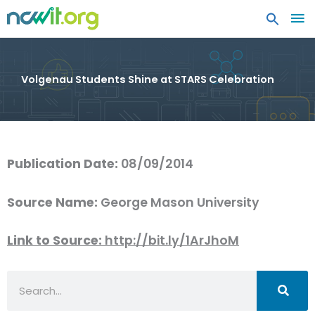
MA
ME
Volgenau Students Shine at STARS Celebration
Publication Date:
08/09/2014
Source Name:
George Mason University
Link to Source:
http://bit.ly/1ArJhoM
Search