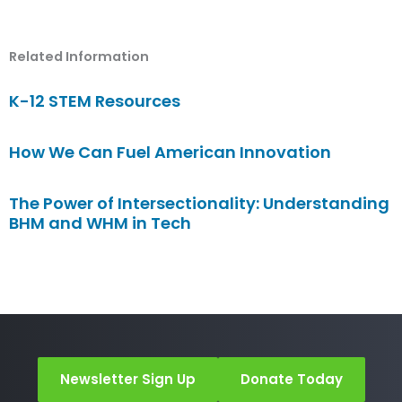
Related Information
K-12 STEM Resources
How We Can Fuel American Innovation
The Power of Intersectionality: Understanding
BHM and WHM in Tech
Newsletter Sign Up
Donate Today