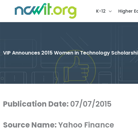
K-12
Higher E
VIP Announces 2015 Women in Technology Scholarshi
Publication Date:
07/07/2015
Source Name:
Yahoo Finance