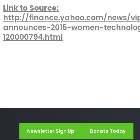
Link to Source:
http://finance.yahoo.com/news/vi
announces-2015-women-technolo
120000794.html
Newsletter Sign Up
Donate Today