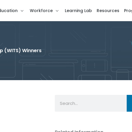
ducation
Workforce
Learning Lab
Resources
Pro
p (WITS) Winners
Search