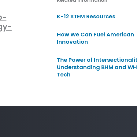
Related Information
p-
K-12 STEM Resources
gy-
How We Can Fuel American
Innovation
The Power of Intersectionalit
Understanding BHM and WH
Tech