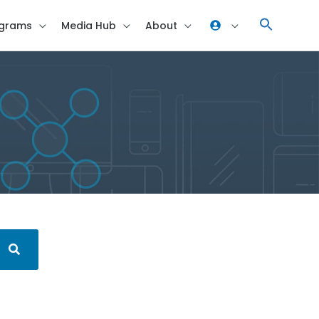
grams
Media Hub
About