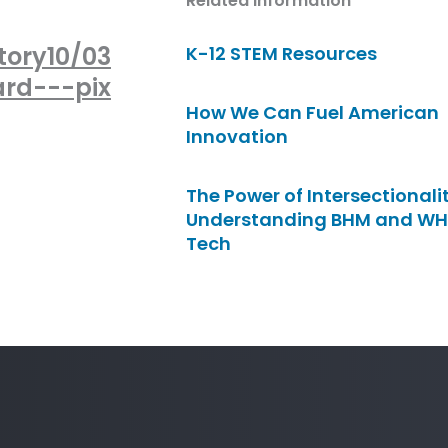
Related Information
tory10/03
K-12 STEM Resources
rd---pix
How We Can Fuel American
Innovation
The Power of Intersectionalit
Understanding BHM and WH
Tech