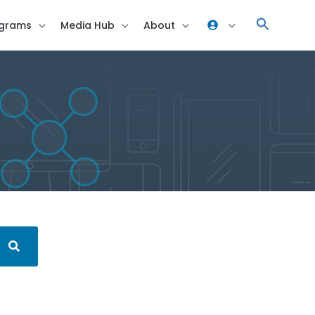
grams
Media Hub
About