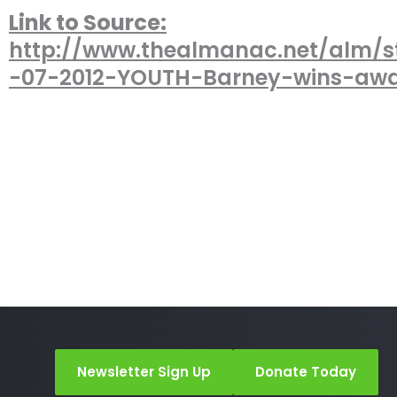
Link to Source:
http://www.thealmanac.net/alm/s
-07-2012-YOUTH-Barney-wins-awa
Newsletter Sign Up
Donate Today