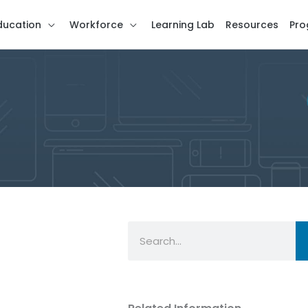
ducation
Workforce
Learning Lab
Resources
Pro
Search