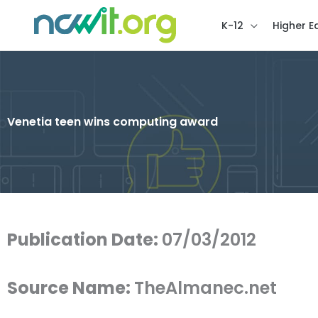
K-12
Higher E
Venetia teen wins computing award
Publication Date:
07/03/2012
Source Name:
TheAlmanec.net