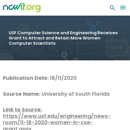
MA
ME
USF Computer Science and Engineering Receives
Grant to Attract and Retain More Women
Computer Scientists
Publication Date:
18/11/2020
Source Name:
University of South Florida
Link to Source:
https://www.usf.edu/engineering/news-
room/11-18-2020-women-in-cse-
grant.aspx