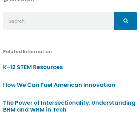
Search
Related Information
K-12 STEM Resources
How We Can Fuel American Innovation
The Power of Intersectionality: Understanding
BHM and WHM in Tech