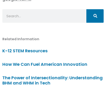
Search
Related Information
K-12 STEM Resources
How We Can Fuel American Innovation
The Power of Intersectionality: Understanding
BHM and WHM in Tech