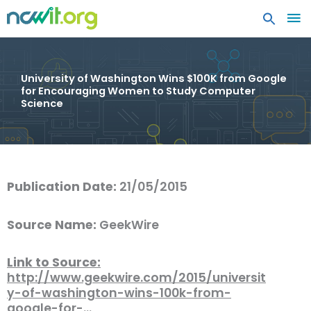
MA
ME
University of Washington Wins $100K from Google
for Encouraging Women to Study Computer
Science
Publication Date:
21/05/2015
Source Name:
GeekWire
Link to Source:
http://www.geekwire.com/2015/universit
y-of-washington-wins-100k-from-
google-for-…