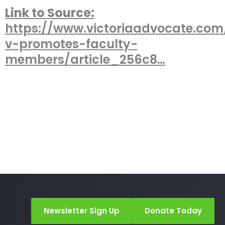
Link to Source:
https://www.victoriaadvocate.co
v-promotes-faculty-
members/article_256c8…
Newsletter Sign Up
Donate Today