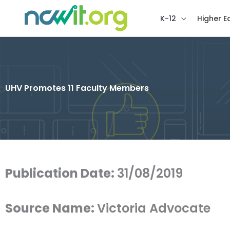
K-12
Higher E
UHV Promotes 11 Faculty Members
Publication Date:
31/08/2019
Source Name:
Victoria Advocate