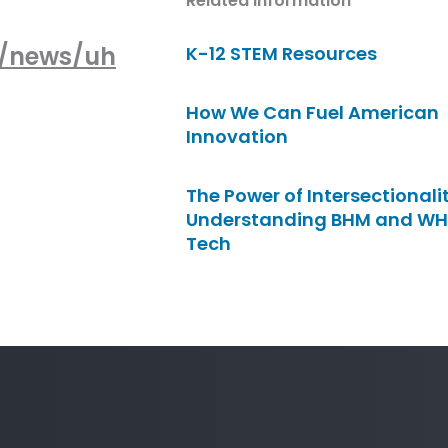
Related Information
m/news/uh
K-12 STEM Resources
How We Can Fuel American
Innovation
The Power of Intersectionalit
Understanding BHM and WH
Tech