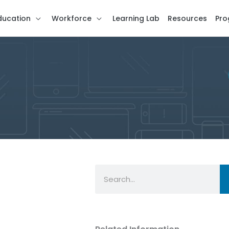
ducation
Workforce
Learning Lab
Resources
Pro
Search