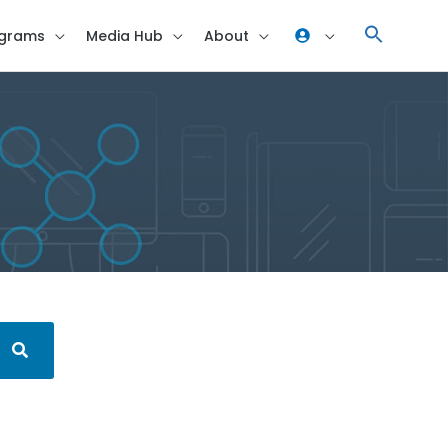
grams
Media Hub
About