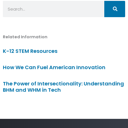
Search
Related Information
K-12 STEM Resources
How We Can Fuel American Innovation
The Power of Intersectionality: Understanding
BHM and WHM in Tech