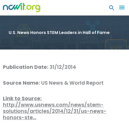
MA
ME
U.S. News Honors STEM Leaders in Hall of Fame
Publication Date:
31/12/2014
Source Name:
US News & World Report
Link to Source:
http://www.usnews.com/news/stem-
solutions/articles/2014/12/31/us-news-
honors-ste…