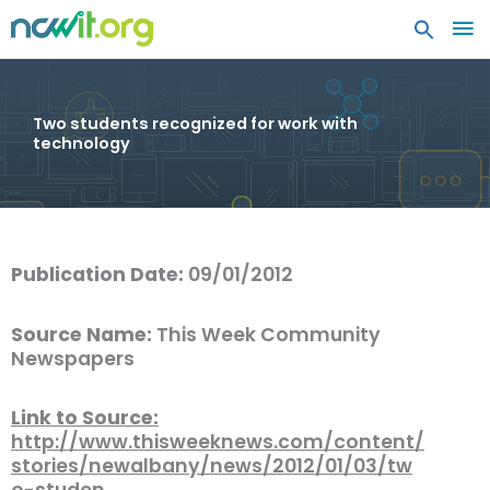
MA
ME
Two students recognized for work with
technology
Publication Date:
09/01/2012
Source Name:
This Week Community
Newspapers
Link to Source:
http://www.thisweeknews.com/content/
stories/newalbany/news/2012/01/03/tw
o-studen…