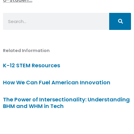
Search
Related Information
K-12 STEM Resources
How We Can Fuel American Innovation
The Power of Intersectionality: Understanding
BHM and WHM in Tech