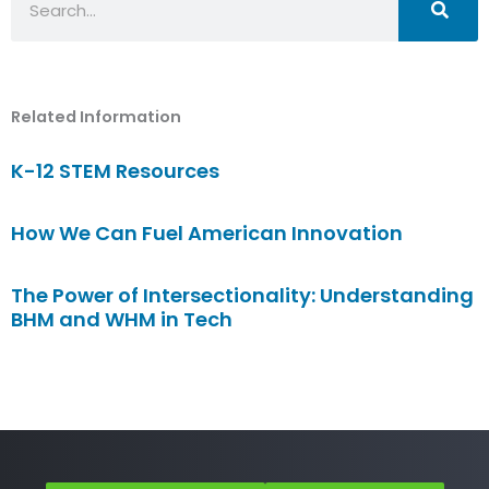
Related Information
K-12 STEM Resources
How We Can Fuel American Innovation
The Power of Intersectionality: Understanding
BHM and WHM in Tech