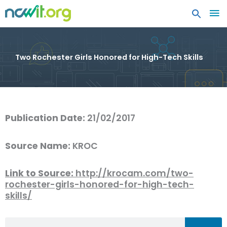
MA
ME
Two Rochester Girls Honored for High-Tech Skills
Publication Date:
21/02/2017
Source Name:
KROC
Link to Source:
http://krocam.com/two-
rochester-girls-honored-for-high-tech-
skills/
Search